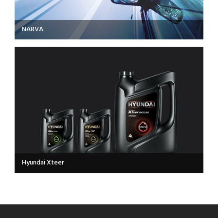
NARVA
Hyundai Xteer