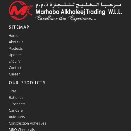
SITEMAP
Home
About Us
Products
Updates
Enquiry
Contact
Career
OUR PRODUCTS
Tires
Batteries
Lubricants
Car Care
Autoparts
Construction Adhesives
MRO Chemicals