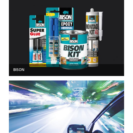
BISON