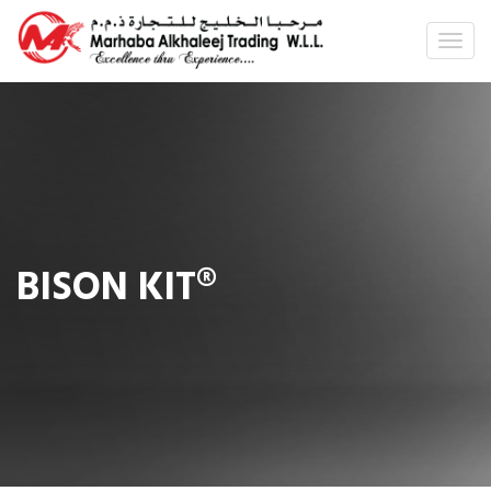
BISON KIT®