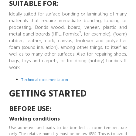
SUITABLE FOR:
Ideally suited for surface bonding or laminating of many
materials that require immediate bonding, loading or
processing. Bonds wood, board, veneer, plastic and
®
metal panel boards (HPL, Formica
, for example), (foam)
rubber, leather, cork, canvas, linoleum and polyether
foam (sound insulation), among other things, to itself as
well as to many other surfaces. Also for repairing shoes,
bags, toys and carpets, or for doing (hobby) handicraft
work.
Technical documentation
GETTING STARTED
BEFORE USE:
Working conditions
Use adhesive and parts to be bonded at room temperature
only. The relative humidity must be below 65%. This is to avoid