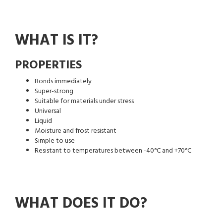
WHAT IS IT?
PROPERTIES
Bonds immediately
Super-strong
Suitable for materials under stress
Universal
Liquid
Moisture and frost resistant
Simple to use
Resistant to temperatures between -40°C and +70°C
WHAT DOES IT DO?