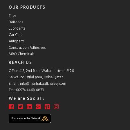
OUR PRODUCTS
Tires
Batteries
Lubricants
Car Care
Autoparts
Construction Adhesives
MRO Chemicals
REACH US
Office # 3, 2nd floor, Wakallat street # 26,
Salwa industrial area, Doha-Qatar.
Email :
info@marhabaalkhaleej.com
Tel :
00974 4468 4879
We are Social :