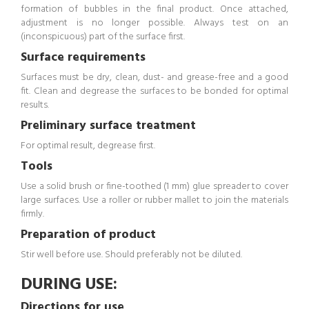
formation of bubbles in the final product. Once attached,
adjustment is no longer possible. Always test on an
(inconspicuous) part of the surface first.
Surface requirements
Surfaces must be dry, clean, dust- and grease-free and a good
fit. Clean and degrease the surfaces to be bonded for optimal
results.
Preliminary surface treatment
For optimal result, degrease first.
Tools
Use a solid brush or fine-toothed (1 mm) glue spreader to cover
large surfaces. Use a roller or rubber mallet to join the materials
firmly.
Preparation of product
Stir well before use. Should preferably not be diluted.
DURING USE:
Directions for use