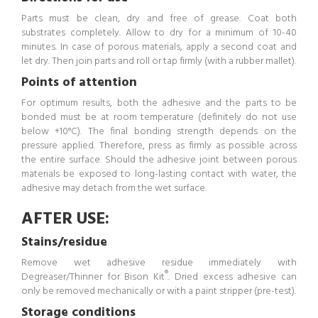
Parts must be clean, dry and free of grease. Coat both
substrates completely. Allow to dry for a minimum of 10-40
minutes. In case of porous materials, apply a second coat and
let dry. Then join parts and roll or tap firmly (with a rubber mallet).
Points of attention
For optimum results, both the adhesive and the parts to be
bonded must be at room temperature (definitely do not use
below +10°C). The final bonding strength depends on the
pressure applied. Therefore, press as firmly as possible across
the entire surface. Should the adhesive joint between porous
materials be exposed to long-lasting contact with water, the
adhesive may detach from the wet surface.
AFTER USE:
Stains/residue
Remove wet adhesive residue immediately with
®
Degreaser/Thinner for Bison Kit
. Dried excess adhesive can
only be removed mechanically or with a paint stripper (pre-test).
Storage conditions