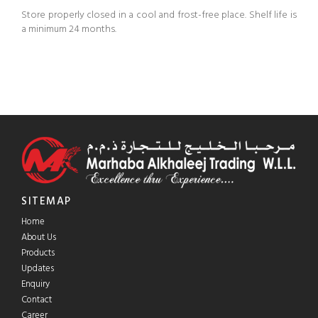
Store properly closed in a cool and frost-free place. Shelf life is
a minimum 24 months.
SITEMAP
Home
About Us
Products
Updates
Enquiry
Contact
Career